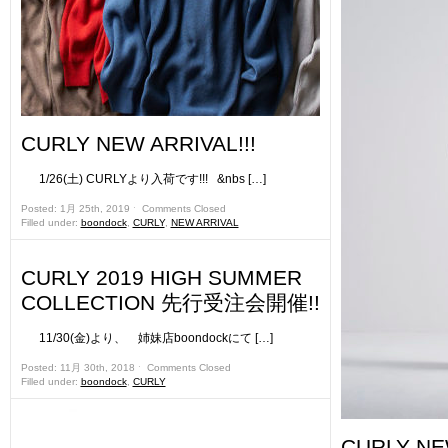
CURLY NEW ARRIVAL!!!
1/26(土) CURLYより入荷です!!! &nbs […]
Posted: 1月 25th, 2019 ˑ
Comments Closed
Filled under:
boondock
,
CURLY
,
NEW ARRIVAL
CURLY 2019 HIGH SUMMER
COLLECTION 先行受注会開催!!
11/30(金)より、 姉妹店boondockにて […]
Posted: 11月 30th, 2018 ˑ
Comments Closed
Filled under:
boondock
,
CURLY
CURLY NE