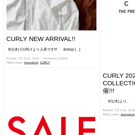
CURLY NEW ARRIVAL!!
8/1(木) CURLYより入荷です!!! &nbsp […]
Posted: 7月 31st, 2019 ˑ
Comments Closed
Filled under:
boondock
,
CURLY
CURLY 202
COLLEC
催!!!
8/1(木)より、 姉妹
Posted: 7月 31st, 201
Filled under:
boondock