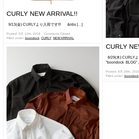
CURLY NEW ARRIVAL!!
9/13(金) CURLYより入荷です!!! &nbs […]
Posted: 9月 12th, 2019 ˑ
Comments Closed
Filled under:
boondock
,
CURLY
,
NEW ARRIVAL
CURLY NE
8/29(木) CURL
“boondock BLOG”
Posted: 8月 28th, 201
Filled under:
boondock