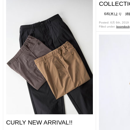
COLLECT
6/6(木)より 姉妹店
Posted: 6月 6th, 2019
Filled under:
boondock
CURLY NEW ARRIVAL!!