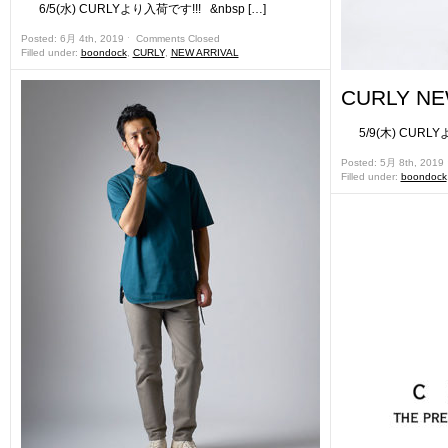
6/5(水) CURLYより入荷です!!! &nbsp […]
Posted: 6月 4th, 2019 ˑ
Comments Closed
Filled under:
boondock
,
CURLY
,
NEW ARRIVAL
CURLY NE
5/9(木) CURLYよ
Posted: 5月 8th, 2019
Filled under:
boondock