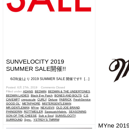
SUNVELOCITY 2019
SUMMER SALE開催!!
6/28(金)より 2019 SUMMER SALE 開催です!! […]
Posted: 6月 27th, 2019 ˑ
Comments Closed
Filled under:
ADANS
,
BEDWIN
,
BEDWIN & THE UNDERTONES
,
BEDWIN LADIES
,
Black Eye Patch
,
BONES AND BOLTS
,
C.E
,
CAVEMPT
,
crepuscule
,
CURLY
,
Deluxe
,
FABRICK
,
FreshService
,
GOOD OL'
,
METAPHORE
,
MISTERGENTLEMAN
,
MR.GENTLEMAN
,
MYne
,
NEXUSVII
,
OLD JOE BRAND
,
PHINGERIN
,
ROTTWEILER
,
Sasquatchfabrix.
,
SEASONING
,
SON OF THE CHEESE
,
Sub a Soul
,
SUNVELOCITY
,
SURROUND
,
Sync.
,
YSTRDY'S TMRRW
MYne 2019