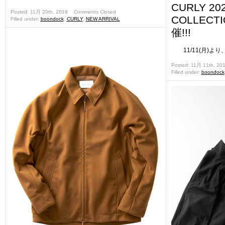
CURLY 20
Posted: 11月 20th, 2019 ˑ
Comments Closed
COLLEC
Filled under:
boondock
,
CURLY
,
NEW ARRIVAL
催!!!
11/11(月)より、
Posted: 11月 11th, 20
Filled under:
boondock