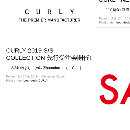
11/16(金) CURL
Posted: 11月 16th, 20
Filled under:
boondock
CURLY 2019 S/S
COLLECTION 先行受注会開催!!
8/24(金)より、 姉妹店boondockにて C […]
Posted: 8月 25th, 2018 ˑ
Comments Closed
Filled under:
boondock
,
CURLY