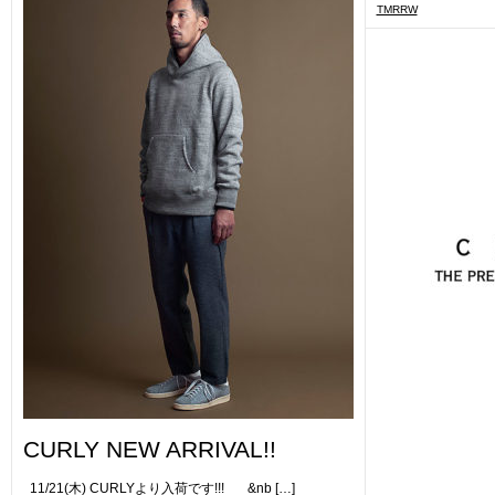
TMRRW
CURLY NEW ARRIVAL!!
11/21(木) CURLYより入荷です!!! &nb […]