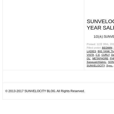
SUNVELOC
YEAR SALE 
1/2(火) SUNVELO
Posted: 12月 30th, 20
Filled under:
BEDWIN
,
LADIES
,
BIG YANK The
VISTA
,
C.E
,
CURLY
,
De
OL'
,
METAPHORE
,
PH
Sasquatchfabrix.
,
SON
SUNVELOCITY
,
Sync.
© 2013-2017 SUNVELOCITY BLOG. All Rights Reserved.