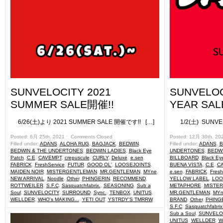
SUNVELOCITY 2021
SUNVELOC
SUMMER SALE開催!!
YEAR SALE 
6/26(土)より 2021 SUMMER SALE 開催です!! […]
1/2(土) SUNVELO
Posted: 6月 25th, 2021 ˑ
Comments Closed
Posted: 12月 30th, 20
Filled under:
ADANS
,
ALOHA RUG
,
BAGJACK
,
BEDWIN
,
Filled under:
ADANS
,
B
BEDWIN & THE UNDERTONES
,
BEDWIN LADIES
,
Black Eye
UNDERTONES
,
BEDWI
Patch
,
C.E
,
CAVEMPT
,
crepuscule
,
CURLY
,
Deluxe
,
e.sen
,
BILLBOARD
,
Black Ey
FABRICK
,
FreshService
,
FUTUR
,
GOOD OL'
,
LOOSEJOINTS
,
BUENA VISTA
,
C.E
,
C
MAIDEN NOIR
,
MISTERGENTLEMAN
,
MR.GENTLEMAN
,
MYne
,
e.sen
,
FABRICK
,
Fresh
NEW ARRIVAL
,
Noodle
,
Other
,
PHINGERIN
,
RECOMMEND
,
YELLOW LABEL
,
LOO
ROTTWEILER
,
S.F.C
,
Sasquatchfabrix.
,
SEASONING
,
Sub a
METAPHORE
,
MISTE
Soul
,
SUNVELOCITY
,
SURROUND
,
Sync.
,
TENBOX
,
UNITUS
,
MR.GENTLEMAN
,
MYn
WELLDER
,
WHO's MAKING...
,
YETI OUT
,
YSTRDY'S TMRRW
BRAND
,
Other
,
PHING
S.F.C
,
Sasquatchfabrix
Sub a Soul
,
SUNVELO
UNITUS
,
WELLDER
,
W