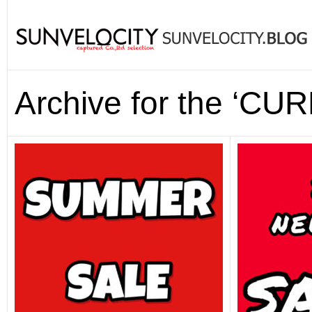
Archive for the ‘CUR