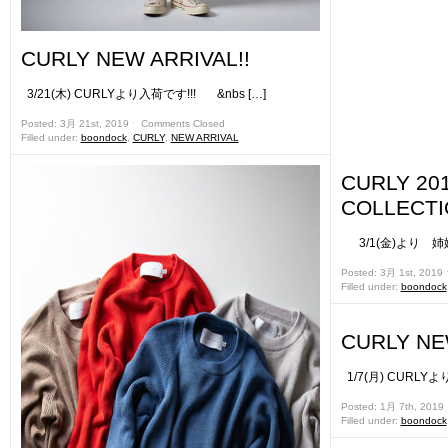
CURLY NEW ARRIVAL!!
3/21(木) CURLYより入荷です!!! &nbs […]
Posted: 3月 21st, 2019 ˑ
Comments Closed
Filled under:
boondock
,
CURLY
,
NEW ARRIVAL
CURLY 20
COLLECT
3/1(金)より 姉妹店
Posted: 3月 1st, 2019
Filled under:
boondock
CURLY NE
1/7(月) CURLYよ
Posted: 1月 7th, 2019
Filled under:
boondock