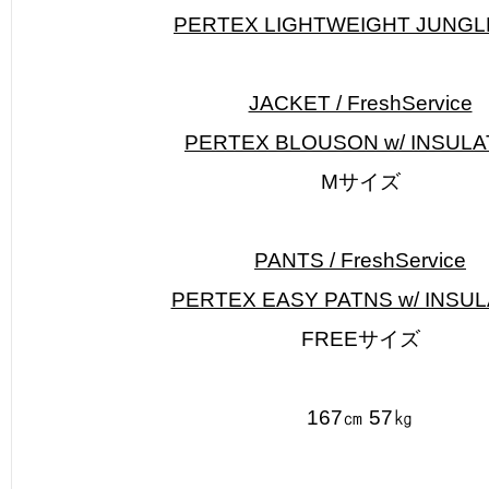
PERTEX LIGHTWEIGHT JUNGL
JACKET / FreshService
PERTEX BLOUSON w/ INSULA
Mサイズ
PANTS / FreshService
PERTEX EASY PATNS w/ INSUL
FREEサイズ
167㎝ 57㎏