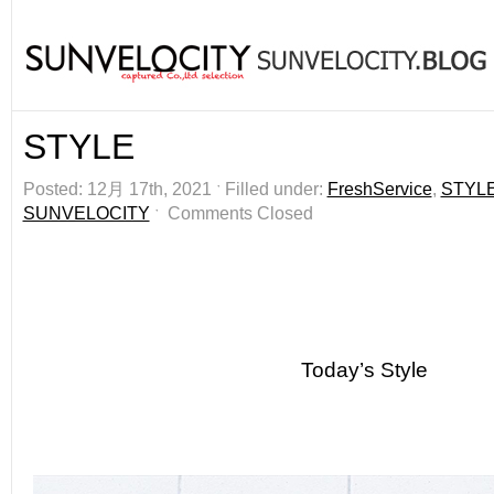
STYLE
Posted: 12月 17th, 2021 ˑ Filled under:
FreshService
,
STYL
SUNVELOCITY
ˑ
Comments Closed
Today’s Style