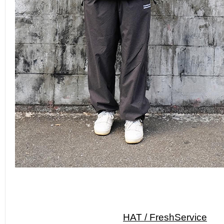
HAT / FreshService