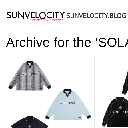
Archive for the ‘S