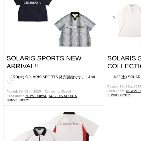
SOLARIS SPORTS NEW
SOLARIS 
ARRIVAL!!!
COLLECTIO
3/20(木) SOLARIS SPORTS 発売開始です。 &nb
3/23(土) SOLARIS
[…]
Posted: 3月 21st, 202
Filled under:
NEW ARR
Posted: 3月 18th, 2025 ˑ
Comments Closed
SUNVELOCITY
Filled under:
NEW ARRIVAL
,
SOLARIS SPORTS
,
SUNVELOCITY