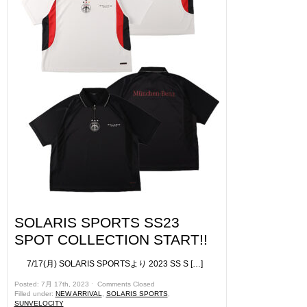
SOLARIS SPORTS SS23
SPOT COLLECTION START!!
7/17(月) SOLARIS SPORTSより 2023 SS S […]
Posted: 7月 17th, 2023 ˑ
Comments Closed
Filled under:
NEW ARRIVAL
,
SOLARIS SPORTS
,
SUNVELOCITY