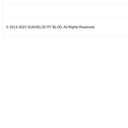
© 2013-2023 SUNVELOCITY BLOG. All Rights Reserved.