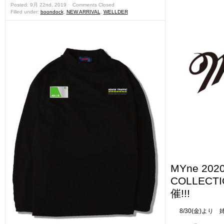
Posted: 9月 22nd, 2019 ˑ
Comments Closed
Filled under:
boondock
,
NEW ARRIVAL
,
WELLDER
MYne 202
COLLEC
催!!!
8/30(金)より 姉妹