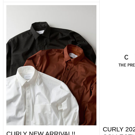
CURLY 202
CURLY NEW ARRIVAL!!