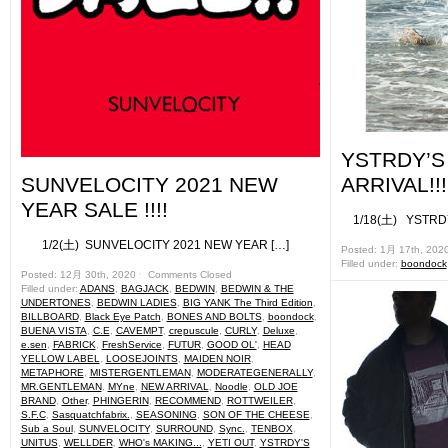
YSTRDY’
SUNVELOCITY 2021 NEW
ARRIVAL!!!
YEAR SALE !!!!
1/18(土) YSTRDY
1/2(土) SUNVELOCITY 2021 NEW YEAR […]
Posted: 1月 17th, 202
Filled under:
boondock
Posted: 12月 30th, 2020 ˑ
Comments Closed
Filled under:
ADANS
,
BAGJACK
,
BEDWIN
,
BEDWIN & THE
UNDERTONES
,
BEDWIN LADIES
,
BIG YANK The Third Edition
,
BILLBOARD
,
Black Eye Patch
,
BONES AND BOLTS
,
boondock
,
BUENA VISTA
,
C.E
,
CAVEMPT
,
crepuscule
,
CURLY
,
Deluxe
,
e.sen
,
FABRICK
,
FreshService
,
FUTUR
,
GOOD OL'
,
HEAD
YELLOW LABEL
,
LOOSEJOINTS
,
MAIDEN NOIR
,
METAPHORE
,
MISTERGENTLEMAN
,
MODERATEGENERALLY
,
MR.GENTLEMAN
,
MYne
,
NEW ARRIVAL
,
Noodle
,
OLD JOE
BRAND
,
Other
,
PHINGERIN
,
RECOMMEND
,
ROTTWEILER
,
S.F.C
,
Sasquatchfabrix.
,
SEASONING
,
SON OF THE CHEESE
,
Sub a Soul
,
SUNVELOCITY
,
SURROUND
,
Sync.
,
TENBOX
,
UNITUS
,
WELLDER
,
WHO's MAKING...
,
YETI OUT
,
YSTRDY'S