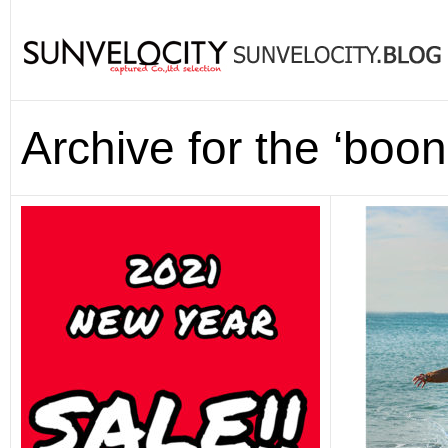
Archive for the ‘boo