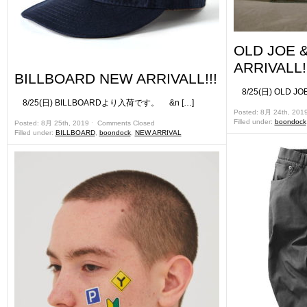
OLD JOE 
ARRIVALL!!
BILLBOARD NEW ARRIVALL!!!
8/25(日) OLD J
8/25(日) BILLBOARDより入荷です。 &n […]
Posted: 8月 24th, 201
Filled under:
boondock
Posted: 8月 25th, 2019 ˑ
Comments Closed
Filled under:
BILLBOARD
,
boondock
,
NEW ARRIVAL