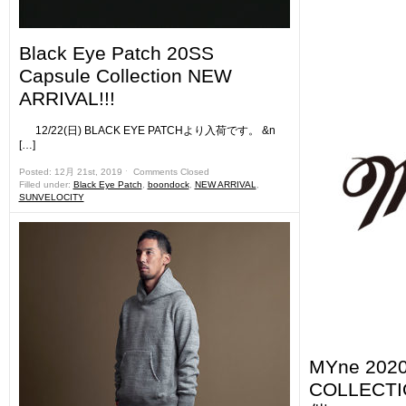
Black Eye Patch 20SS
Capsule Collection NEW
ARRIVAL!!!
12/22(日) BLACK EYE PATCHより入荷です。 &n
[…]
Posted: 12月 21st, 2019 ˑ
Comments Closed
Filled under:
Black Eye Patch
,
boondock
,
NEW ARRIVAL
,
SUNVELOCITY
MYne 202
COLLEC