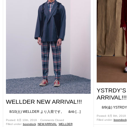
YSTRDY’
ARRIVAL!!!
WELLDER NEW ARRIVAL!!!
8/9(金) YSTRD
8/10(土) WELLDER より入荷です。 &nb […]
Posted: 8月 8th, 2019
Filled under:
boondock
Posted: 8月 10th, 2019 ˑ
Comments Closed
Filled under:
boondock
,
NEW ARRIVAL
,
WELLDER