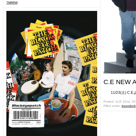
TMRRW
C.E NEW A
11/23(土) C.
Posted: 11月 22nd, 20
Filled under:
boondock