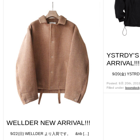
YSTRDY’
ARRIVAL!!!
9/20(金) YSTR
Posted: 9月 20th, 201
Filled under:
boondock
WELLDER NEW ARRIVAL!!!
9/22(日) WELLDER より入荷です。 &nb […]