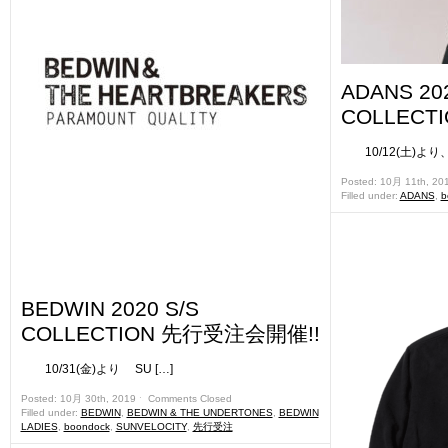
ADANS 202
COLLECT
10/12(土)より、 
Posted: 10月 11th, 20
Filled under:
ADANS
,
b
BEDWIN 2020 S/S
COLLECTION 先行受注会開催!!
10/31(金)より SU […]
Posted: 10月 30th, 2019 ˑ
Comments Closed
Filled under:
BEDWIN
,
BEDWIN & THE UNDERTONES
,
BEDWIN
LADIES
,
boondock
,
SUNVELOCITY
,
先行受注