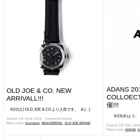
ADANS 20
OLD JOE & CO. NEW
COLLOE
ARRIVALL!!!
催!!!
6/22(土) OLD JOE & CO.より入荷です。 & […]
6/19(水)より、 姉
Posted: 6月 22nd, 2019 ˑ
Comments Closed
Filled under:
boondock
,
NEW ARRIVAL
,
OLD JOE BRAND
Posted: 6月 19th, 201
Filled under:
ADANS
,
b