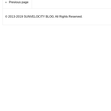
Previous page
© 2013-2019 SUNVELOCITY BLOG. All Rights Reserved.