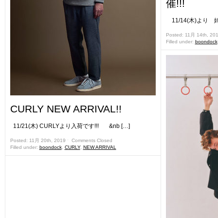
催!!!
11/14(木)より 姉
Posted: 11月 14th, 20
Filled under:
boondock
CURLY NEW ARRIVAL!!
11/21(木) CURLYより入荷です!!! &nb […]
Posted: 11月 20th, 2019 ˑ
Comments Closed
Filled under:
boondock
,
CURLY
,
NEW ARRIVAL