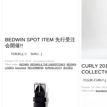
BEDWIN SPOT ITEM 先行受注
会開催!!
7/18(木)より SUN […]
Posted: 7月 17th, 2019 ˑ
Comments Closed
Filled under:
BEDWIN
,
BEDWIN & THE UNDERTONES
,
BEDWIN
CURLY 20
LADIES
,
boondock
,
RECOMMEND
,
SUNVELOCITY
,
先行受注
COLLECTI
7/11(木) CURLY
Posted: 7月 10th, 201
Filled under:
boondock