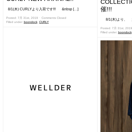
COLLEC
催!!!
8/1(木) CURLYより入荷です!!! &nbsp […]
Posted: 7月 31st, 2019 ˑ
Comments Closed
8/1(木)より、 姉妹
Filled under:
boondock
,
CURLY
Posted: 7月 31st, 201
Filled under:
boondock