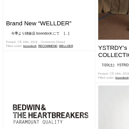
Brand New “WELLDER”
今季より姉妹店 boondock にて […]
Posted: 7月 19th, 2019 ˑ
Comments Closed
Filled under:
boondock
,
RECOMMEND
,
WELLDER
YSTRDY’s
COLLECTIO
7/20(土) YSTRDY
Posted: 7月 19th, 201
Filled under:
boondock