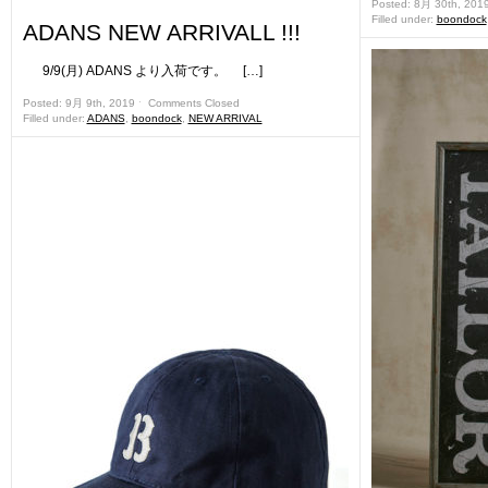
Posted: 8月 30th, 201
Filled under:
boondock
ADANS NEW ARRIVALL !!!
9/9(月) ADANS より入荷です。 […]
Posted: 9月 9th, 2019 ˑ
Comments Closed
Filled under:
ADANS
,
boondock
,
NEW ARRIVAL