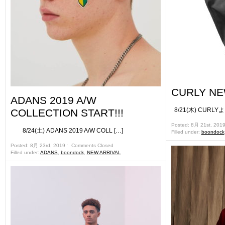
CURLY NE
ADANS 2019 A/W
8/21(木) CURLY
COLLECTION START!!!
Posted: 8月 21st, 201
8/24(土) ADANS 2019 A/W COLL […]
Filled under:
boondock
Posted: 8月 23rd, 2019 ˑ
Comments Closed
Filled under:
ADANS
,
boondock
,
NEW ARRIVAL